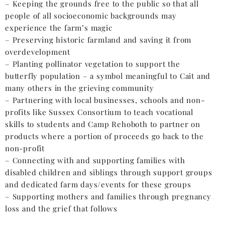
– Keeping the grounds free to the public so that all
people of all socioeconomic backgrounds may
experience the farm’s magic
– Preserving historic farmland and saving it from
overdevelopment
– Planting pollinator vegetation to support the
butterfly population – a symbol meaningful to Cait and
many others in the grieving community
– Partnering with local businesses, schools and non-
profits like Sussex Consortium to teach vocational
skills to students and Camp Rehoboth to partner on
products where a portion of proceeds go back to the
non-profit
– Connecting with and supporting families with
disabled children and siblings through support groups
and dedicated farm days/events for these groups
– Supporting mothers and families through pregnancy
loss and the grief that follows