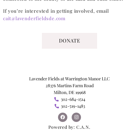
If you’re interested in getting involved, email
cait@lavenderfieldsde.com
DONATE
Lavender Fields at Warrington Manor LLC
28376 Martins Farm Road
Milton, DE 19968
302-684-1514
302-519-1483
Powered by:
C.A.N.