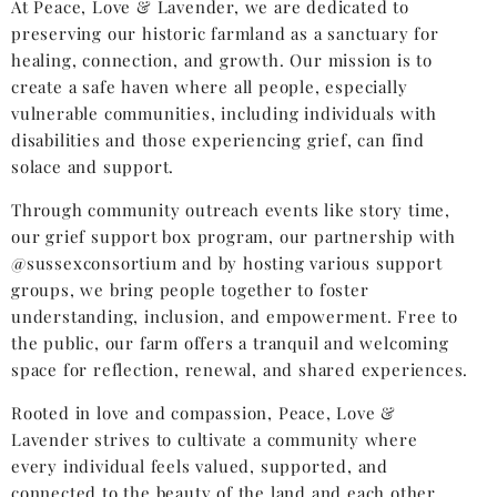
At Peace, Love & Lavender, we are dedicated to
preserving our historic farmland as a sanctuary for
healing, connection, and growth. Our mission is to
create a safe haven where all people, especially
vulnerable communities, including individuals with
disabilities and those experiencing grief, can find
solace and support.
Through community outreach events like story time,
our grief support box program, our partnership with
@sussexconsortium and by hosting various support
groups, we bring people together to foster
understanding, inclusion, and empowerment. Free to
the public, our farm offers a tranquil and welcoming
space for reflection, renewal, and shared experiences.
Rooted in love and compassion, Peace, Love &
Lavender strives to cultivate a community where
every individual feels valued, supported, and
connected to the beauty of the land and each other.