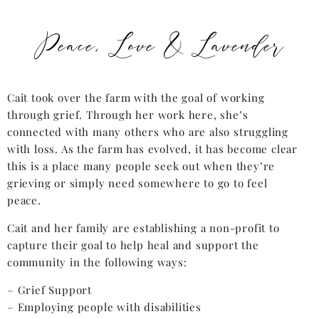
Peace, Love & Lavender
Cait took over the farm with the goal of working
through grief. Through her work here, she’s
connected with many others who are also struggling
with loss. As the farm has evolved, it has become clear
this is a place many people seek out when they’re
grieving or simply need somewhere to go to feel
peace.
Cait and her family are establishing a non-profit to
capture their goal to help heal and support the
community in the following ways:
– Grief Support
– Employing people with disabilities